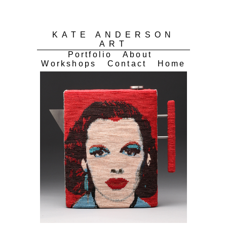
KATE ANDERSON
ART
Portfolio
About
Workshops
Contact
Home