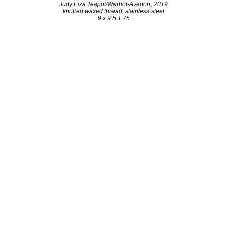
Judy Liza Teapot/Warhol-Avedon, 2019
knotted waxed thread, stainless steel
9 x 9.5 1.75