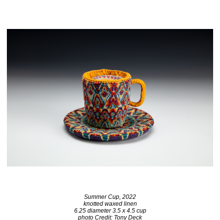
Summer Cup, 2022
knotted waxed linen
6.25 diameter 3.5 x 4.5 cup
photo Credit: Tony Deck