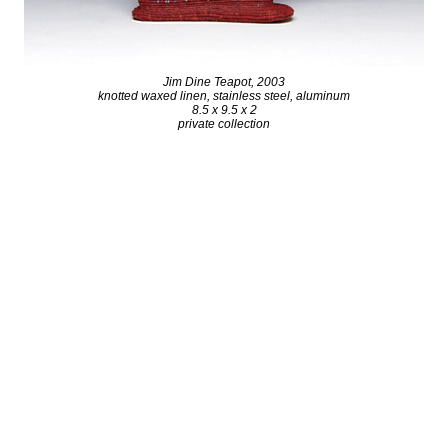
Jim Dine Teapot, 2003
knotted waxed linen, stainless steel, aluminum
8.5 x 9.5 x 2
private collection