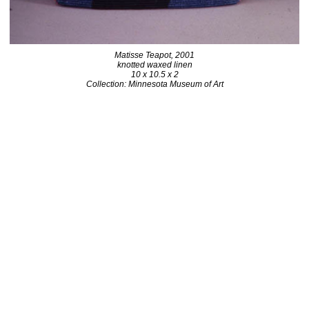
Matisse Teapot, 2001
knotted waxed linen
10 x 10.5 x 2
Collection: Minnesota Museum of Art